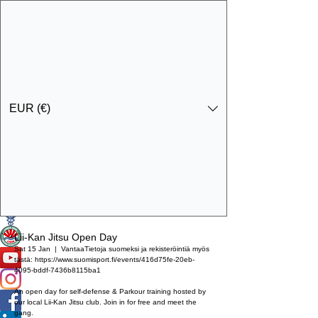
EUR (€)
Get In Touch
Specialist Education & Training Services
Lii-Kan Jitsu Open Day
Sat 15 Jan
  |  
Vantaa
Tietoja suomeksi ja rekisteröintiä myös
tästä: https://www.suomisport.fi/events/416d75fe-20eb-
4095-bddf-7436b8115ba1
An open day for self-defense & Parkour training hosted by
our local Lii-Kan Jitsu club. Join in for free and meet the
gang.