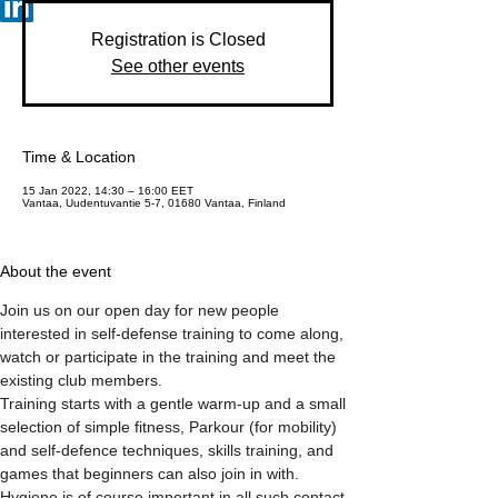
Registration is Closed
See other events
Time & Location
15 Jan 2022, 14:30 – 16:00 EET
Vantaa, Uudentuvantie 5-7, 01680 Vantaa, Finland
About the event
Join us on our open day for new people 
interested in self-defense training to come along, 
watch or participate in the training and meet the 
existing club members.
Training starts with a gentle warm-up and a small 
selection of simple fitness, Parkour (for mobility) 
and self-defence techniques, skills training, and 
games that beginners can also join in with.  
Hygiene is of course important in all such contact 