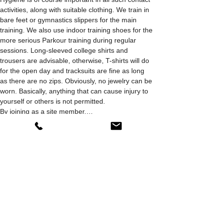
activities, along with suitable clothing. We train in 
bare feet or gymnastics slippers for the main 
training. We also use indoor training shoes for the 
more serious Parkour training during regular 
sessions. Long-sleeved college shirts and 
trousers are advisable, otherwise, T-shirts will do 
for the open day and tracksuits are fine as long 
as there are no zips. Obviously, no jewelry can be 
worn. Basically, anything that can cause injury to 
yourself or others is not permitted.
By joining as a site member,…
Show More
Share this event