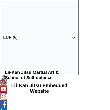
EUR (€)
Lii-Kan Jitsu Martial Art &
Get In Touch
Specialist Education & Training Services
School of Self-defence
Lii-Kan Jitsu Embedded
Website