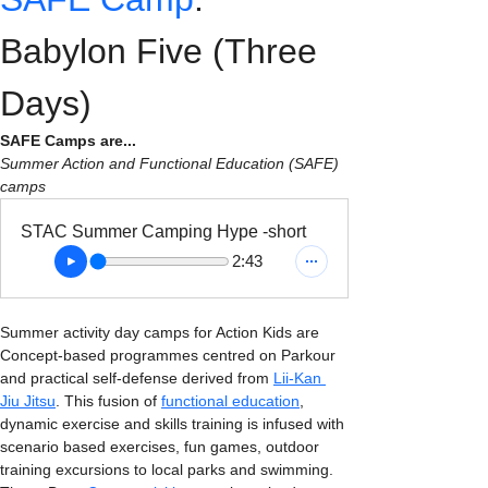
Babylon Five (Three 
Days)
SAFE Camps are...
Summer Action and Functional Education (SAFE) 
camps
STAC Summer Camping Hype -short
2:43
Summer activity day camps for Action Kids are 
Concept-based programmes centred on Parkour 
and practical self-defense derived from 
Lii-Kan 
Jiu Jitsu
. This fusion of 
functional education
, 
dynamic exercise and skills training is infused with 
scenario based exercises, fun games, outdoor 
training excursions to local parks and swimming. 