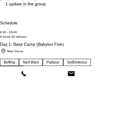
1 update in the group
Schedule
9:30 - 16:00
6 hours 30 minutes
Day 1: Base Camp (Babylon Five)
Main Venue
Boffing
Nerf Wars
Parkour
SelfDefence
Star Wars
9:30 - 16:00
6 hours 30 minutes
Day 2: Base Camp (Outdoor Excursion &
Swimming)
Main Venue + Park/Swimming
Martial Mayhem
Outdoors
Park
Parkour-Jitsu
Swimming