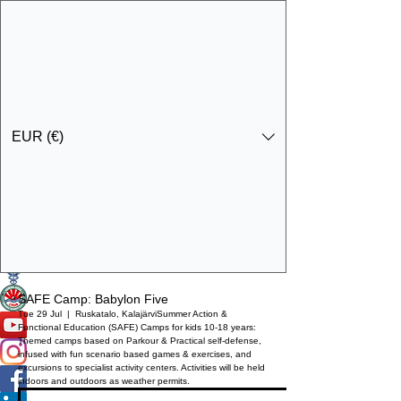
EUR (€)
Get In Touch
Specialist Education & Training Services
SAFE Camp: Babylon Five
Tue 29 Jul
  |  
Ruskatalo, Kalajärvi
Summer Action &
Functional Education (SAFE) Camps for kids 10-18 years:
Themed camps based on Parkour & Practical self-defense,
infused with fun scenario based games & exercises, and
excursions to specialist activity centers. Activities will be held
indoors and outdoors as weather permits.