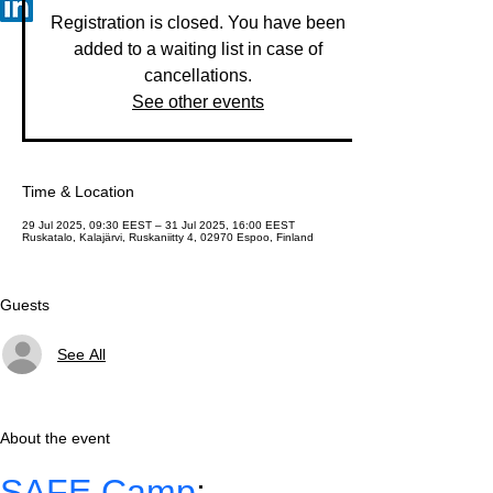
Registration is closed. You have been
added to a waiting list in case of
cancellations.
See other events
Time & Location
29 Jul 2025, 09:30 EEST – 31 Jul 2025, 16:00 EEST
Ruskatalo, Kalajärvi, Ruskaniitty 4, 02970 Espoo, Finland
Guests
See All
About the event
SAFE Camp
: 