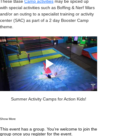
These Base 
Camp activities
 may be spiced up 
with special activities such as Boffing & Nerf Wars 
and/or an outing to a specialist training or activity 
center (SAC) as part of a 2 day Booster Camp 
theme.
Summer Activity Camps for Action Kids!
Show More
This event has a group. You’re welcome to join the
group once you register for the event.