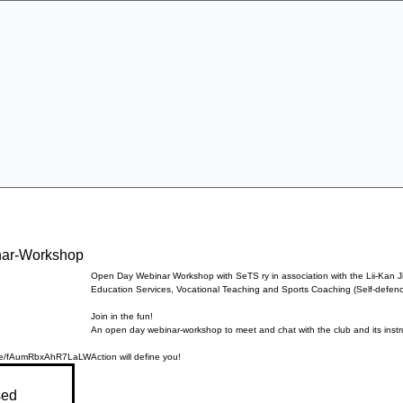
Specialist Education & Training Services
Get In Touch
Sign-up /
More
nar-Workshop
Open Day Webinar Workshop with SeTS ry in association with the Lii-Kan J
Education Services, Vocational Teaching and Sports Coaching (Self-defence
Join in the fun!
An open day webinar-workshop to meet and chat with the club and its instr
ogle/fAumRbxAhR7LaLW
Action will define you!
sed