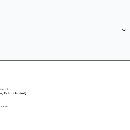
 Log In
itsu Club
, Parkour football)
uctors.