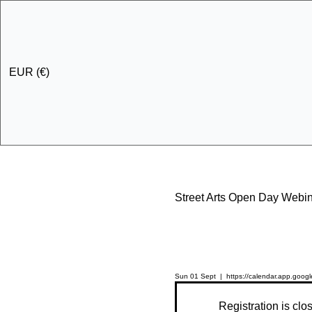
EUR (€)
Street Arts Open Day Webi
Sun 01 Sept
  |  
https://calendar.app.go
Registration is clo