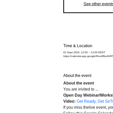
See other event
Time & Location
01 Sept 2024, 12:00 – 13:00 EEST
https://calendar.app.google/fAumRbxAh
About the event
About the event 
You are invited to ...
Open Day Webinar/Workshop
Video: 
Get Ready, Get SeTs
If you miss thelive event, 