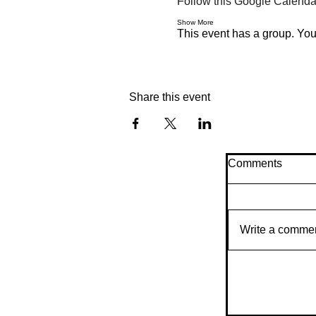
Follow this Google Calendar
Show More
This event has a group. You’
Share this event
Comments
Write a comme