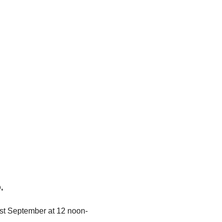
,
1st September at 12 noon- 