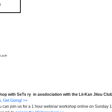
s
R7LaLW
 with SeTs ry  in assdociation with the Lii-Kan Jitsu Club
, Get Going! >>
you can join us for a 1 hour webinar workshop online on Sunday 