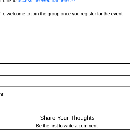
 Link to 
access the Webinar here >>
re welcome to join the group once you register for the event.
nt
Share Your Thoughts
Be the first to write a comment.