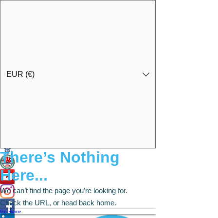
EUR (€)
Ota yhteyttä
Specialist Education & Training Services
There’s Nothing
Here...
We can’t find the page you’re looking for.
Check the URL, or head back home.
Go Home