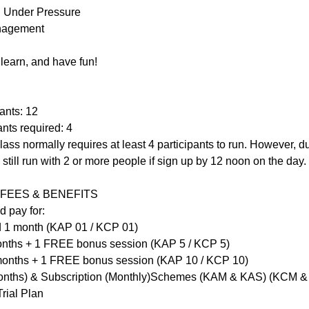
g Under Pressure
anagement
learn, and have fun!
ants: 12
nts required: 4
lass normally requires at least 4 participants to run. However, du
till run with 2 or more people if sign up by 12 noon on the day.
FEES & BENEFITS
d pay for:
lid 1 month (KAP 01 / KCP 01)
months + 1 FREE bonus session (KAP 5 / KCP 5)
 months + 1 FREE bonus session (KAP 10 / KCP 10)
onths) & Subscription (Monthly)Schemes (KAM & KAS) (KCM 
rial Plan