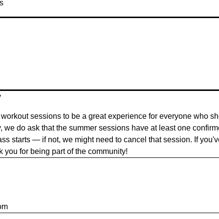
s
y
workout sessions to be a great experience for everyone who sh
y, we do ask that the summer sessions have at least one confir
ass starts — if not, we might need to cancel that session. If you'
nk you for being part of the community!
om