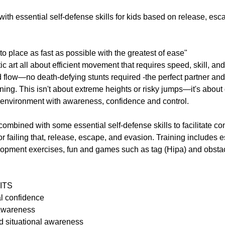
th essential self-defense skills for kids based on release, esc
to place as fast as possible with the greatest of ease"
ic art all about efficient movement that requires speed, skill, and
 flow—no death-defying stunts required -the perfect partner and
aining. This isn't about extreme heights or risky jumps—it's abou
environment with awareness, confidence and control.
combined with some essential self-defense skills to facilitate con
failing that, release, escape, and evasion. Training includes es
elopment exercises, fun and games such as tag (Hipa) and obsta
ITS
al confidence
Awareness
d situational awareness