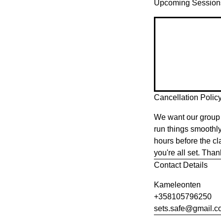
Upcoming Session
Cancellation Polic
We want our group 
run things smoothl
hours before the cl
you're all set. Tha
Contact Details
Kameleonten
+358105796250
sets.safe@gmail.c