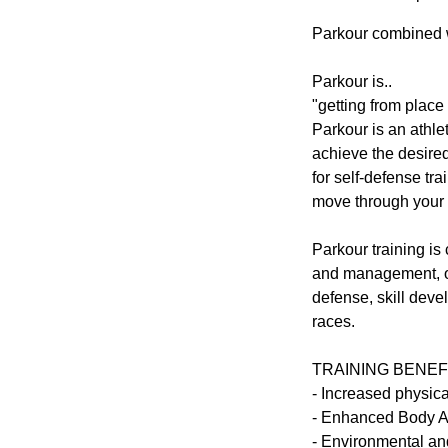
Parkour combined wi
Parkour is..
"getting from place 
Parkour is an athlet
achieve the desired
for self-defense tr
move through your 
Parkour training is 
and management, or 
defense, skill dev
races.
TRAINING BENEF
- Increased physic
- Enhanced Body 
- Environmental an