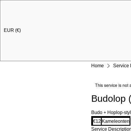
EUR (€)
Home
Service l
This service is not 
Budolop 
Budo + Hoplop-styl
12
€12
Kameleonten
euros
Service Descriptio