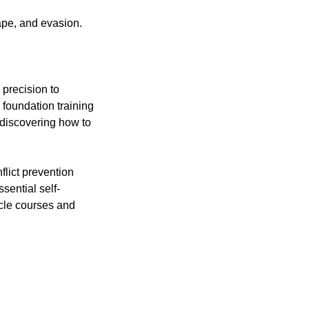
ape, and evasion.
 precision to
 foundation training
t discovering how to
flict prevention
sential self-
cle courses and