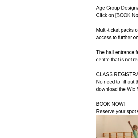
Age Group Designat
Click on [BOOK Now
Multi-ticket packs
access to further o
The hall entrance f
centre that is not 
CLASS REGISTRA
No need to fill ou
download the Wix 
BOOK NOW!
Reserve your spot w