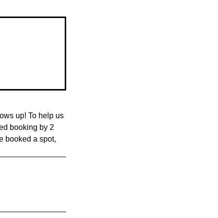
ows up! To help us
med booking by 2
ve booked a spot,