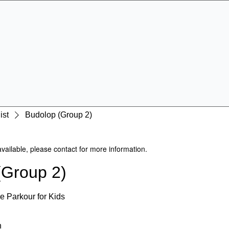
Specialist Education & Training Services
Get In Touch
Sign-up /
More
ist
Budolop (Group 2)
available, please contact for more information.
(Group 2)
e Parkour for Kids
n