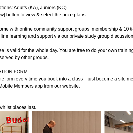
ions: Adults (KA), Juniors (KC)
] button to view & select the price plans
 come with online community support groups. membership & 10 ti
nline learning and support via our private study group discussio
ee is valid for the whole day. You are free to do your own traini
reserved by other groups.
TION FORM:
t the form every time you book into a class—just become a site
Mobile Members app from our website.
hilst places last.