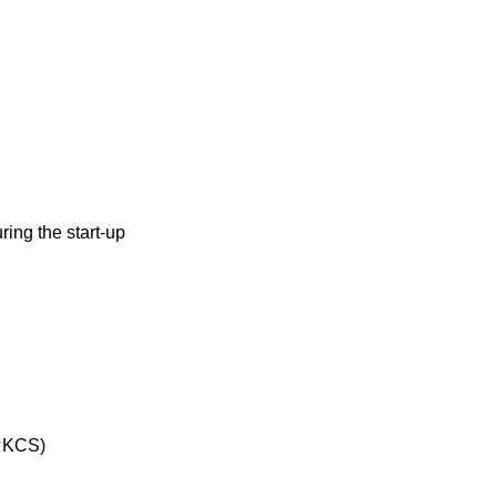
ring the start-up
& KCS)