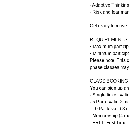
- Adaptive Thinkin
- Risk and fear m
Get ready to move, 
REQUIREMENTS
• Maximum particip
• Minimum participa
Please note: This c
phase classes may s
CLASS BOOKING 
You can sign up an
- Single ticket: va
- 5 Pack: valid 2 
- 10 Pack: valid 3
- Membership (4 m
- FREE First Time T