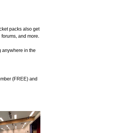
cket packs also get
n forums, and more.
ng anywhere in the
 member (FREE) and