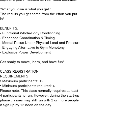
"What you give is what you get."
The results you get come from the effort you put
in!
BENEFITS:
- Functional Whole-Body Conditioning
- Enhanced Coordination & Timing
- Mental Focus Under Physical Load and Pressure
- Engaging Alternative to Gym Monotony
- Explosive Power Development
Get ready to move, learn, and have fun!
CLASS REGISTRATION
REQUIREMENTS
• Maximum participants: 12
• Minimum participants required: 4
Please note: This class normally requires at least
4 participants to run. However, during the start-up
phase classes may still run with 2 or more people
if sign up by 12 noon on the day.