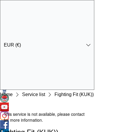
EUR (€)
Get In Touch
Specialist Education & Training Services
Home
Service list
Fighting Fit (KUK))
This service is not available, please contact
for more information.