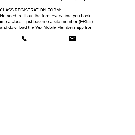
CLASS REGISTRATION FORM:
No need to fill out the form every time you book
into a class—just become a site member (FREE)
and download the Wix Mobile Members app from
our website.
BOOK NOW!
Reserve your spot whilst places last
Upcoming Sessions