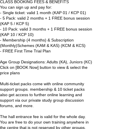
CLASS BOOKING FEES & BENEFITS
You can sign up and pay for:
- Single ticket: valid 1 month (KAP 01 / KCP 01)
- 5 Pack: valid 2 months + 1 FREE bonus session
(KAP 5 / KCP 5)
- 10 Pack: valid 3 months + 1 FREE bonus session
(KAP 10 / KCP 10)
- Membership (4 months) & Subscription
(Monthly)Schemes (KAM & KAS) (KCM & KCS)
- FREE First Time Trial Plan
Age Group Designations: Adults (KA), Juniors (KC)
Click on [BOOK Now] button to view & select the
price plans
Multi-ticket packs come with online community
support groups. membership & 10 ticket packs
also get access to further online learning and
support via our private study group discussion
forums, and more.
The hall entrance fee is valid for the whole day.
You are free to do your own training anywhere in
the centre that is not reserved by other groups.