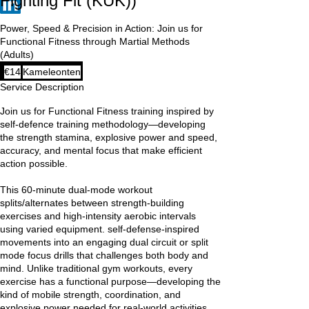
Fighting Fit (KUK))
Power, Speed & Precision in Action: Join us for
Functional Fitness through Martial Methods
(Adults)
14
€14
Kameleonten
euros
Service Description
Join us for Functional Fitness training inspired by
self-defence training methodology—developing
the strength stamina, explosive power and speed,
accuracy, and mental focus that make efficient
action possible.
This 60-minute dual-mode workout
splits/alternates between strength-building
exercises and high-intensity aerobic intervals
using varied equipment. self-defense-inspired
movements into an engaging dual circuit or split
mode focus drills that challenges both body and
mind. Unlike traditional gym workouts, every
exercise has a functional purpose—developing the
kind of mobile strength, coordination, and
explosive power needed for real-world activities.