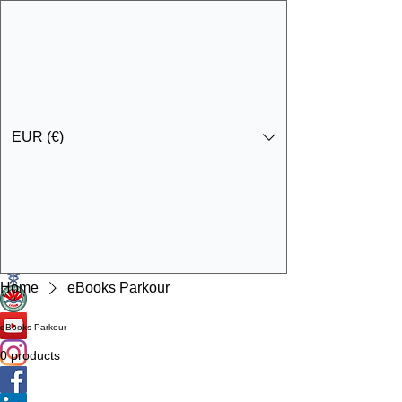
EUR (€)
Get In Touch
Specialist Education & Training Services
Home
eBooks Parkour
eBooks Parkour
0 products