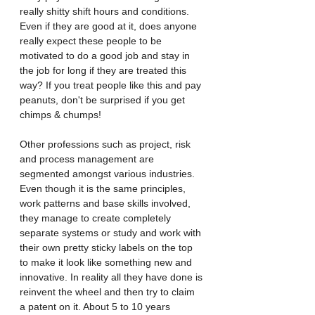
really shitty shift hours and conditions. 
Even if they are good at it, does anyone 
really expect these people to be 
motivated to do a good job and stay in 
the job for long if they are treated this 
way? If you treat people like this and pay 
peanuts, don't be surprised if you get 
chimps & chumps! 
Other professions such as project, risk 
and process management are 
segmented amongst various industries. 
Even though it is the same principles, 
work patterns and base skills involved, 
they manage to create completely 
separate systems or study and work with 
their own pretty sticky labels on the top 
to make it look like something new and 
innovative. In reality all they have done is 
reinvent the wheel and then try to claim 
a patent on it. About 5 to 10 years 