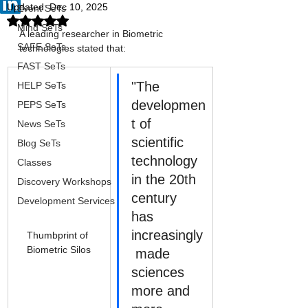
Updated:
Dec 10, 2025
Event SeTs
Rated NaN out of 5 stars.
Mind SeTs
A leading researcher in Biometric 
SAFE SeTs
technologies stated that:
FAST SeTs
"The 
HELP SeTs
developmen
PEPS SeTs
t of 
News SeTs
scientific 
Blog SeTs
technology 
Classes
in the 20th 
Discovery Workshops
century 
Development Services
has 
increasingly
Thumbprint of 
Biometric Silos
 made 
sciences 
more and 