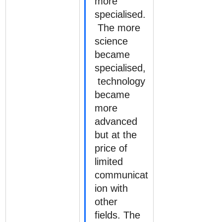
more 
specialised.
 The more 
science 
became 
specialised,
 technology 
became 
more 
advanced 
but at the 
price of 
limited 
communicat
ion with 
other 
fields. The 