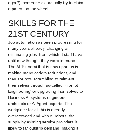
ago(?), someone did actually try to claim 
a patent on the wheel! 
SKILLS FOR THE 
21ST CENTURY
Job automation as been progressing for 
many years already, changing or 
eliminating jobs, from which It staff have 
until now thought they were immune. 
The AI Tsunami that is now upon us is 
making many coders redundant, and 
they are now scrambling to reinvent 
themselves through so-called 'Prompt 
Engineering' or upgrading themselves to 
Business AI systems engineers, 
architects or AI Agent experts. The 
workplace for all this is already 
overcrowded and with AI robots, the 
supply by existing service providers is 
likely to far outstrip demand, making it 