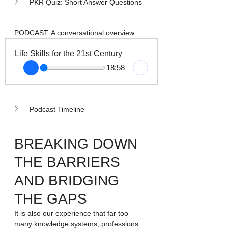
PKR Quiz: Short Answer Questions
PODCAST: A conversational overview
Life Skills for the 21st Century
18:58
Podcast Timeline
BREAKING DOWN 
THE BARRIERS 
AND BRIDGING 
THE GAPS
It is also our experience that far too 
many knowledge systems, professions 