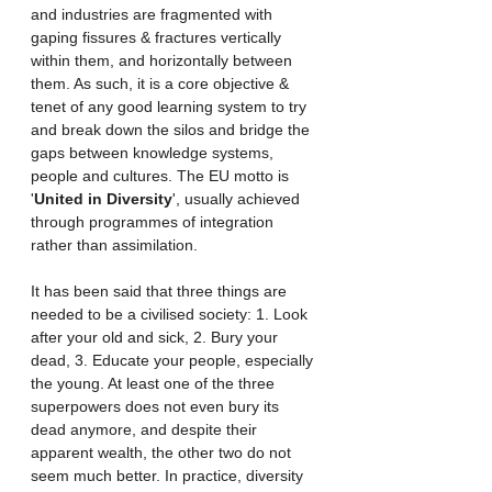
and industries are fragmented with 
gaping fissures & fractures vertically 
within them, and horizontally between 
them. As such, it is a core objective & 
tenet of any good learning system to try 
and break down the silos and bridge the 
gaps between knowledge systems, 
people and cultures. The EU motto is 
'
United in Diversity
', usually achieved 
through programmes of integration 
rather than assimilation. 
It has been said that three things are 
needed to be a civilised society: 1. Look 
after your old and sick, 2. Bury your 
dead, 3. Educate your people, especially 
the young. At least one of the three 
superpowers does not even bury its 
dead anymore, and despite their 
apparent wealth, the other two do not 
seem much better. In practice, diversity 