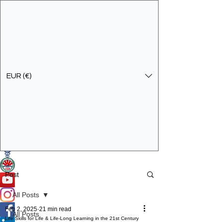
EUR (€)
Get In Touch
Specialist Education & Training Services
Post
All Posts
Feb 2, 2025
21 min read
All Posts
Life Skills for Life & Life-Long Learning in the 21st Century