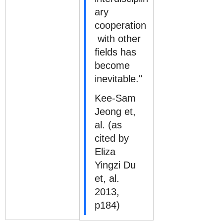
ary 
cooperation
 with other 
fields has 
become 
inevitable."
Kee-Sam 
Jeong et, 
al. (as 
cited by 
Eliza 
Yingzi Du 
et, al. 
2013, 
p184)