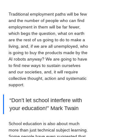
Traditional employment paths will be few 
and the number of people who can find 
employment in them will be far fewer, 
which begs the question, what on earth 
are the rest of us going to do to make a 
living, and, if we are all unemployed, who 
is going to buy the products made by the 
AI robots anyway? We are going to have 
to find new ways to sustain ourselves 
and our societies, and, it will require 
collective thought, action and systematic 
support.
“Don’t let school interfere with 
your education!” Mark Twain
School education is also about much 
more than just technical subject learning. 
Some people have even suggested that 