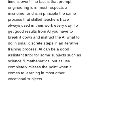
time is over! The fact is that prompt 
engineering is in most respects a 
misnomer and is in principle the same 
process that skilled teachers have 
always used in their work every day. To 
get good results from AI you have to 
break it down and instruct the AI what to 
do in small discrete steps in an iterative 
training process. AI can be a good 
assistant tutor for some subjects such as 
science & mathematics, but its use 
completely misses the point when it 
comes to learning in most other 
vocational subjects. 