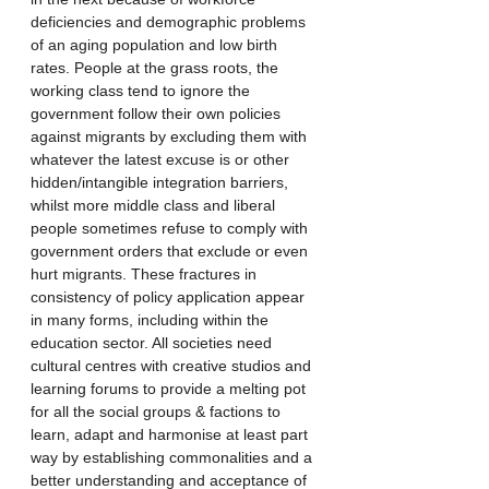
deficiencies and demographic problems 
of an aging population and low birth 
rates. People at the grass roots, the 
working class tend to ignore the 
government follow their own policies 
against migrants by excluding them with 
whatever the latest excuse is or other 
hidden/intangible integration barriers, 
whilst more middle class and liberal 
people sometimes refuse to comply with 
government orders that exclude or even 
hurt migrants. These fractures in 
consistency of policy application appear 
in many forms, including within the 
education sector. All societies need 
cultural centres with creative studios and 
learning forums to provide a melting pot 
for all the social groups & factions to 
learn, adapt and harmonise at least part 
way by establishing commonalities and a 
better understanding and acceptance of 