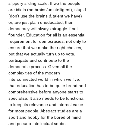
slippery sliding scale. If we the people 
are idiots (no brains/unintelligent), stupid 
(don’t use the brains & talent we have) 
or, are just plain uneducated, then 
democracy will always struggle if not 
flounder. Education for all is an essential 
requirement for democracies, not only to 
ensure that we make the right choices, 
but that we actually turn up to vote, 
participate and contribute to the 
democratic process. Given all the 
complexities of the modern 
interconnected world in which we live, 
that education has to be quite broad and 
comprehensive before anyone starts to 
specialise. It also needs to be functional 
to keep its relevance and interest value 
for most people. Abstract studies are a 
sport and hobby for the bored of mind 
and pseudo-intellectual snobs.