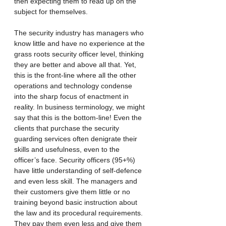
then expecting them to read up on the 
subject for themselves.
The security industry has managers who 
know little and have no experience at the 
grass roots security officer level, thinking 
they are better and above all that. Yet, 
this is the front-line where all the other 
operations and technology condense 
into the sharp focus of enactment in 
reality. In business terminology, we might 
say that this is the bottom-line! Even the 
clients that purchase the security 
guarding services often denigrate their 
skills and usefulness, even to the 
officer’s face. Security officers (95+%) 
have little understanding of self-defence 
and even less skill. The managers and 
their customers give them little or no 
training beyond basic instruction about 
the law and its procedural requirements. 
They pay them even less and give them 