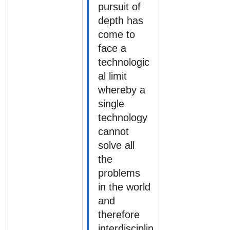
pursuit of 
depth has 
come to 
face a 
technologic
al limit 
whereby a 
single 
technology 
cannot 
solve all 
the 
problems 
in the world 
and 
therefore 
interdisciplin