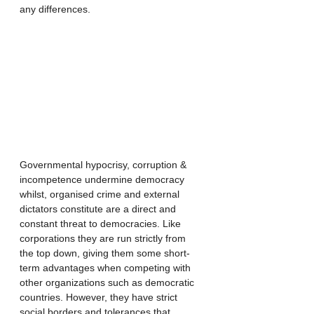
any differences. 
Governmental hypocrisy, corruption & 
incompetence undermine democracy 
whilst, organised crime and external 
dictators constitute are a direct and 
constant threat to democracies. Like 
corporations they are run strictly from 
the top down, giving them some short-
term advantages when competing with 
other organizations such as democratic 
countries. However, they have strict 
social borders and tolerances that 