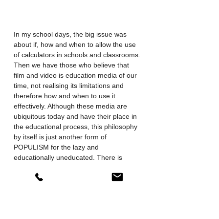
In my school days, the big issue was 
about if, how and when to allow the use 
of calculators in schools and classrooms. 
Then we have those who believe that 
film and video is education media of our 
time, not realising its limitations and 
therefore how and when to use it 
effectively. Although these media are 
ubiquitous today and have their place in 
the educational process, this philosophy 
by itself is just another form of 
POPULISM for the lazy and 
educationally uneducated. There is 
however a balance to be had, between 
learning effectiveness and efficiency 
and, keeping people interested and 
motivated to learn and study. It just 
depends on how we use it and the 