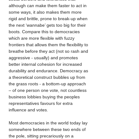
although can make them faster to act in 
some ways, it also makes them more 
rigid and brittle, prone to break-up when 
the next ‘wannabe’ gets too big for their 
boots. Compare this to democracies 
which are more flexible with fuzzy 
frontiers that allows them the flexibility to 
breathe before they act (not so rash and 
aggressive - usually) and promotes 
better internal cohesion for increased 
durability and endurance. Democracy as 
a theoretical construct bubbles up from 
the grass roots - a bottom-up approach 
– of one person one vote, not countless 
business lobbies buying the peoples 
representatives favours for extra 
influence and votes. 
Most democracies in the world today lay 
somewhere between these two ends of 
the pole, sitting precariously on a 