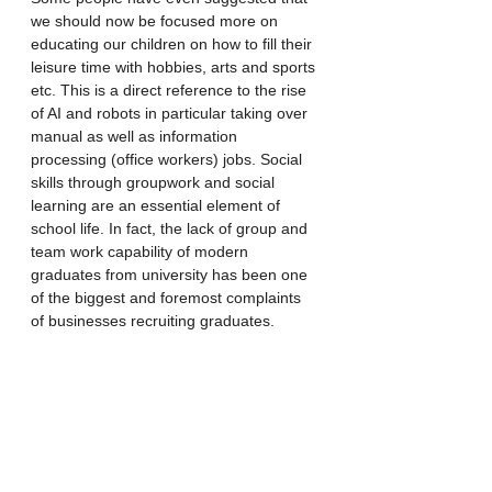
we should now be focused more on 
educating our children on how to fill their 
leisure time with hobbies, arts and sports 
etc. This is a direct reference to the rise 
of AI and robots in particular taking over 
manual as well as information 
processing (office workers) jobs. Social 
skills through groupwork and social 
learning are an essential element of 
school life. In fact, the lack of group and 
team work capability of modern 
graduates from university has been one 
of the biggest and foremost complaints 
of businesses recruiting graduates. 