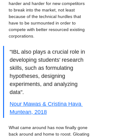
harder and harder for new competitors 
to break into the market, not least 
because of the technical hurdles that 
have to be surmounted in order to 
compete with better resourced existing 
corporations. 
"IBL also plays a crucial role in 
developing students' research 
skills, such as formulating 
hypotheses, designing 
experiments, and analyzing 
data". 
Nour Mawas & Cristina Hava 
Muntean, 2018
What came around has now finally gone 
back around and home to roost. Gloating 