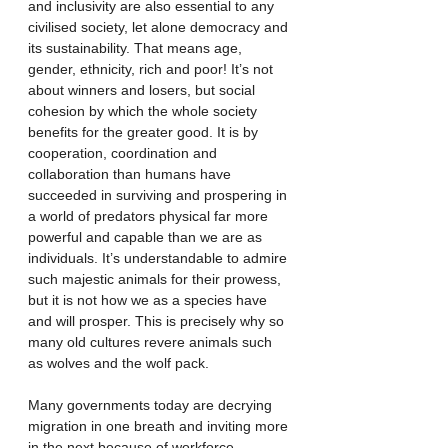
and inclusivity are also essential to any 
civilised society, let alone democracy and 
its sustainability. That means age, 
gender, ethnicity, rich and poor! It’s not 
about winners and losers, but social 
cohesion by which the whole society 
benefits for the greater good. It is by 
cooperation, coordination and 
collaboration than humans have 
succeeded in surviving and prospering in 
a world of predators physical far more 
powerful and capable than we are as 
individuals. It’s understandable to admire 
such majestic animals for their prowess, 
but it is not how we as a species have 
and will prosper. This is precisely why so 
many old cultures revere animals such 
as wolves and the wolf pack. 
Many governments today are decrying 
migration in one breath and inviting more 
in the next because of workforce 