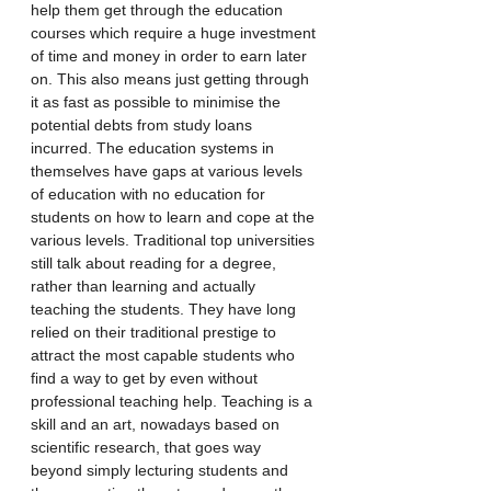
help them get through the education 
courses which require a huge investment 
of time and money in order to earn later 
on. This also means just getting through 
it as fast as possible to minimise the 
potential debts from study loans 
incurred. The education systems in 
themselves have gaps at various levels 
of education with no education for 
students on how to learn and cope at the 
various levels. Traditional top universities 
still talk about reading for a degree, 
rather than learning and actually 
teaching the students. They have long 
relied on their traditional prestige to 
attract the most capable students who 
find a way to get by even without 
professional teaching help. Teaching is a 
skill and an art, nowadays based on 
scientific research, that goes way 
beyond simply lecturing students and 