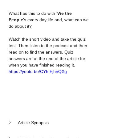
What has this to do with '
We the 
People
's every day life and, what can we 
do about it?
Watch the short video and take the quiz 
test. Then listen to the podcast and then 
read on to find the answers. Quiz 
answers are at the end of the article for 
when you have finished reading it.
https://youtu.be/CYhIEjhnQXg
Article Synopsis