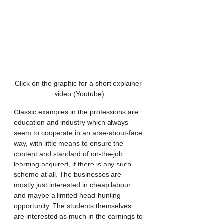
Click on the graphic for a short explainer 
video (Youtube)
Classic examples in the professions are 
education and industry which always 
seem to cooperate in an arse-about-face 
way, with little means to ensure the 
content and standard of on-the-job 
learning acquired, if there is any such 
scheme at all. The businesses are 
mostly just interested in cheap labour 
and maybe a limited head-hunting 
opportunity. The students themselves 
are interested as much in the earnings to 