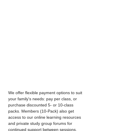
We offer flexible payment options to suit 
your family's needs: pay per class, or 
purchase discounted 5- or 10-class 
packs. Members (10-Pack) also get 
access to our online learning resources 
and private study group forums for 
continued support between sessions.