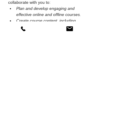
collaborate with you to:
Plan and develop engaging and 
effective online and offline courses.
Create course content, including 
videos, blog articles, podcasts, 
interactive exercises and 
assessments.
Facilitate collaborative learning 
experiences that foster innovation 
and creativity.
Tutor students on courses & training 
programmes we have created for 
our own needs.
Plan and organise workshops, 
seminars and festivals and other 
events
If you need more of a Co-Pilot than a Co-
Creator, you can further empower your 
team with SeTs Ryu's workshop 
facilitation services and achieve further 