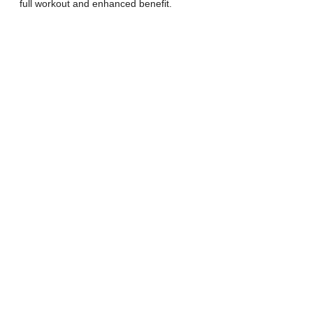
full workout and enhanced benefit.