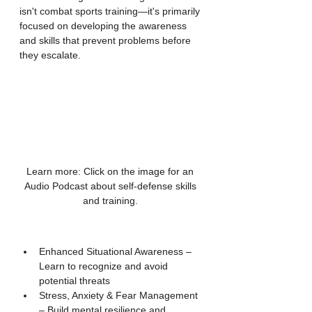
isn't combat sports training—it's primarily 
focused on developing the awareness 
and skills that prevent problems before 
they escalate.
Learn more: Click on the image for an 
Audio Podcast about self-defense skills 
and training. 
Enhanced Situational Awareness – 
Learn to recognize and avoid 
potential threats
Stress, Anxiety & Fear Management 
– Build mental resilience and 