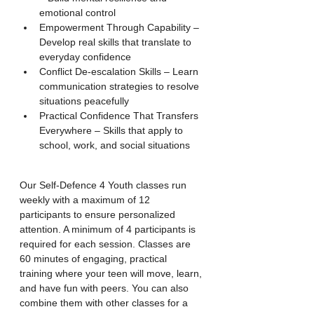
emotional control
Empowerment Through Capability – 
Develop real skills that translate to 
everyday confidence
Conflict De-escalation Skills – Learn 
communication strategies to resolve 
situations peacefully
Practical Confidence That Transfers 
Everywhere – Skills that apply to 
school, work, and social situations
Our Self-Defence 4 Youth classes run 
weekly with a maximum of 12 
participants to ensure personalized 
attention. A minimum of 4 participants is 
required for each session. Classes are 
60 minutes of engaging, practical 
training where your teen will move, learn, 
and have fun with peers. You can also 
combine them with other classes for a 