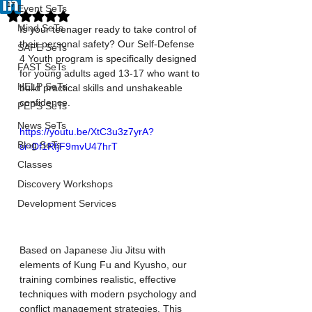
17
Event SeTs
Rated NaN out of 5 stars.
Mind SeTs
Is your teenager ready to take control of 
their personal safety? Our Self-Defense 
SAFE SeTs
4 Youth program is specifically designed 
FAST SeTs
for young adults aged 13-17 who want to 
HELP SeTs
build practical skills and unshakeable 
confidence.
PEPS SeTs
News SeTs
https://youtu.be/XtC3u3z7yrA?
Blog SeTs
si=Df1RfjF9mvU47hrT
Classes
Discovery Workshops
Development Services
Based on Japanese Jiu Jitsu with 
elements of Kung Fu and Kyusho, our 
training combines realistic, effective 
techniques with modern psychology and 
conflict management strategies. This 