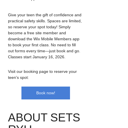
Give your teen the gift of confidence and 
practical safety skills. Spaces are limited, 
so reserve your spot today! Simply 
become a free site member and 
download the Wix Mobile Members app 
to book your first class. No need to fill 
out forms every time—just book and go.
Classes start January 16, 2026.
Visit our booking page to reserve your 
teen's spot:
Book now!
ABOUT SETS 