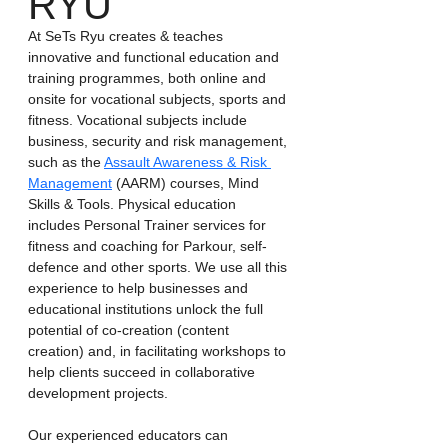
RYU
At SeTs Ryu creates & teaches 
innovative and functional education and 
training programmes, both online and 
onsite for vocational subjects, sports and 
fitness. Vocational subjects include 
business, security and risk management, 
such as the 
Assault Awareness & Risk 
Management
 (AARM) courses, Mind 
Skills & Tools. Physical education 
includes Personal Trainer services for 
fitness and coaching for Parkour, self-
defence and other sports. We use all this 
experience to help businesses and 
educational institutions unlock the full 
potential of co-creation (content 
creation) and, in facilitating workshops to 
help clients succeed in collaborative 
development projects.
Our experienced educators can 