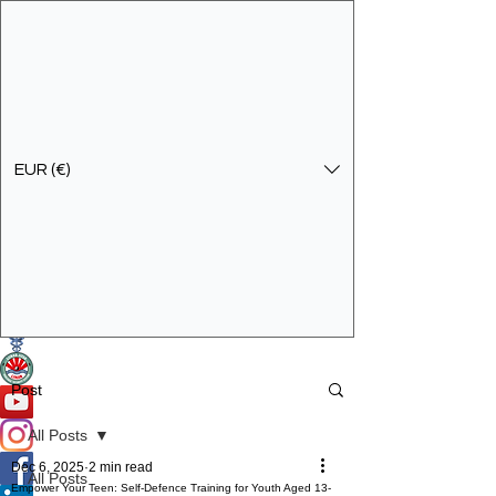
EUR (€)
Get In Touch
Specialist Education & Training Services
Post
All Posts
Dec 6, 2025
2 min read
All Posts
Empower Your Teen: Self-Defence Training for Youth Aged 13-