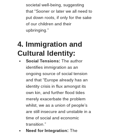
societal well-being, suggesting 
that “Sooner or later we all need to 
put down roots, if only for the sake 
of our children and their 
upbringing.”
4. Immigration and 
Cultural Identity:
Social Tensions:
 The author 
identifies immigration as an 
ongoing source of social tension 
and that “Europe already has an 
identity crisis in flux amongst its 
own kin, and further flood tides 
merely exacerbate the problem 
whilst, we as a union of people’s 
are still insecure and unstable in a 
time of social and economic 
transition.”
Need for Integration:
 The 