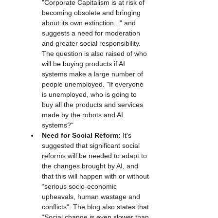
"Corporate Capitalism is at risk of 
becoming obsolete and bringing 
about its own extinction..." and 
suggests a need for moderation 
and greater social responsibility. 
The question is also raised of who 
will be buying products if AI 
systems make a large number of 
people unemployed. "If everyone 
is unemployed, who is going to 
buy all the products and services 
made by the robots and AI 
systems?"
Need for Social Reform:
 It's 
suggested that significant social 
reforms will be needed to adapt to 
the changes brought by AI, and 
that this will happen with or without 
“serious socio-economic 
upheavals, human wastage and 
conflicts". The blog also states that 
“Social change is even slower than 