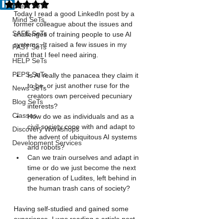
Rated NaN out of 5 stars.
Event SeTs
Today I read a good LinkedIn post by a 
Mind SeTs
former colleague about the issues and 
SAFE SeTs
challenges of training people to use AI 
systems. It raised a few issues in my 
FAST SeTs
mind that I feel need airing. 
HELP SeTs
PEPS SeTs
Is AI really the panacea they claim it 
to be, or just another ruse for the 
News SeTs
creators own perceived pecuniary 
Blog SeTs
interests? 
Classes
How do we as individuals and as a 
civil-society cope with and adapt to 
Discovery Workshops
the advent of ubiquitous AI systems 
Development Services
and robots? 
Can we train ourselves and adapt in 
time or do we just become the next 
generation of Ludites, left behind in 
the human trash cans of society? 
Having self-studied and gained some 