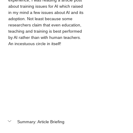
experience, I was reading a article post 
about training issues for AI which raised 
in my mind a few issues about AI and its 
adoption. Not least because some 
researchers claim that even education, 
teaching and training is best performed 
by AI rather than with human teachers. 
An incestuous circle in itself! 
Summary: Article Briefing