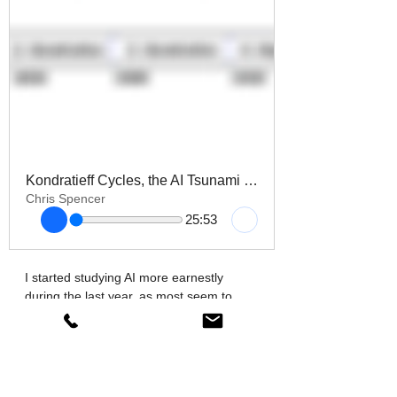
Kondratieff Cycles, the AI Tsunami & Long-Wave education Reform
Chris Spencer
25:53
I started studying AI more earnestly 
during the last year, as most seem to 
have done, as the technology exploded 
into public awareness. I spent the whole 
summer watching reviews and how to 
videos on Youtube, playing around the 
main LLM’S to see which one work best 