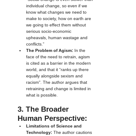
individual change, so even if we 
know what changes we need to 
make to society, how on earth are 
we going to effect them without 
serious socio-economic 
upheavals, human wastage and 
conflicts.”
The Problem of Agism:
 In the 
face of the need to retrain, agism 
is cited as a barrier in the modern 
world, and that it “ranks up there 
equally alongside sexism and 
racism". The author argues that 
retraining and change is limited in 
what is possible.
3. The Broader 
Human Perspective:
Limitations of Science and 
Technology:
 The author cautions 