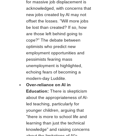
for massive job displacement is 
acknowledged, with concerns that 
new jobs created by AI may not 
offset the losses. "Will more jobs 
be lost than created? If so, how 
are those left behind going to 
cope?" The debate between 
optimists who predict new 
employment opportunities and 
pessimists fearing mass 
unemployment is highlighted, 
echoing fears of becoming a 
modern-day Luddite.
Over-reliance on AI in 
Education:
 There is skepticism 
about the appropriateness of AI-
led teaching, particularly for 
younger children, arguing that 
"there is more to school life and 
learning than just the technical 
knowledge" and raising concerns 
about the limitations of AI's 