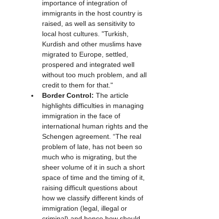
importance of integration of 
immigrants in the host country is 
raised, as well as sensitivity to 
local host cultures. "Turkish, 
Kurdish and other muslims have 
migrated to Europe, settled, 
prospered and integrated well 
without too much problem, and all 
credit to them for that."
Border Control:
 The article 
highlights difficulties in managing 
immigration in the face of 
international human rights and the 
Schengen agreement. “The real 
problem of late, has not been so 
much who is migrating, but the 
sheer volume of it in such a short 
space of time and the timing of it, 
raising difficult questions about 
how we classify different kinds of 
immigration (legal, illegal or 
criminal) and hence how should 