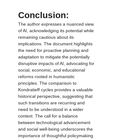
Conclusion:
The author expresses a nuanced view 
of AI, acknowledging its potential while 
remaining cautious about its 
implications. The document highlights 
the need for proactive planning and 
adaptation to mitigate the potentially 
disruptive impacts of AI, advocating for 
social, economic, and educational 
reforms rooted in humanistic 
principles. The comparison to 
Kondratieff cycles provides a valuable 
historical perspective, suggesting that 
such transitions are recurring and 
need to be understood in a wider 
context. The call for a balance 
between technological advancement 
and social well-being underscores the 
importance of thoughtful policymaking 