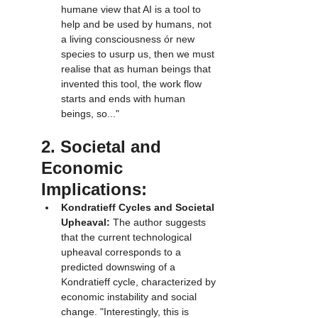
humane view that AI is a tool to 
help and be used by humans, not 
a living consciousness ór new 
species to usurp us, then we must 
realise that as human beings that 
invented this tool, the work flow 
starts and ends with human 
beings, so..."
2. Societal and 
Economic 
Implications:
Kondratieff Cycles and Societal 
Upheaval:
 The author suggests 
that the current technological 
upheaval corresponds to a 
predicted downswing of a 
Kondratieff cycle, characterized by 
economic instability and social 
change. "Interestingly, this is 