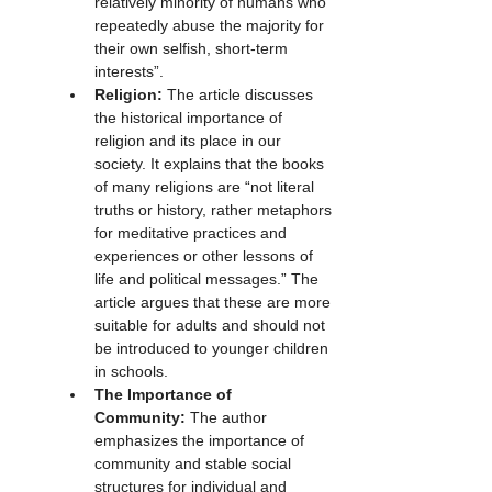
relatively minority of humans who 
repeatedly abuse the majority for 
their own selfish, short-term 
interests”.
Religion:
 The article discusses 
the historical importance of 
religion and its place in our 
society. It explains that the books 
of many religions are “not literal 
truths or history, rather metaphors 
for meditative practices and 
experiences or other lessons of 
life and political messages.” The 
article argues that these are more 
suitable for adults and should not 
be introduced to younger children 
in schools.
The Importance of 
Community:
 The author 
emphasizes the importance of 
community and stable social 
structures for individual and 