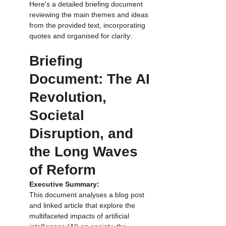
Here's a detailed briefing document 
reviewing the main themes and ideas 
from the provided text, incorporating 
quotes and organised for clarity:
Briefing 
Document: The AI 
Revolution, 
Societal 
Disruption, and 
the Long Waves  
of Reform
Executive Summary:
This document analyses a blog post 
and linked article that explore the 
multifaceted impacts of artificial 