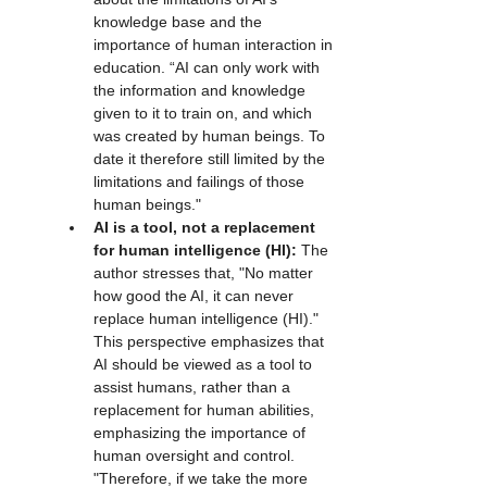
knowledge base and the 
importance of human interaction in 
education. “AI can only work with 
the information and knowledge 
given to it to train on, and which 
was created by human beings. To 
date it therefore still limited by the 
limitations and failings of those 
human beings."
AI is a tool, not a replacement 
for human intelligence (HI):
 The 
author stresses that, "No matter 
how good the AI, it can never 
replace human intelligence (HI)." 
This perspective emphasizes that 
AI should be viewed as a tool to 
assist humans, rather than a 
replacement for human abilities, 
emphasizing the importance of 
human oversight and control. 
"Therefore, if we take the more 