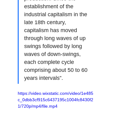
establishment of the 
industrial capitalism in the 
late 18th century, 
capitalism has moved 
through long waves of up 
swings followed by long 
waves of down-swings, 
each complete cycle 
comprising about 50 to 60 
years intervals”.
https://video.wixstatic.com/video/1e485
c_0dbb3cf915c6437195c1004fc8430f2
1/720p/mp4/file.mp4