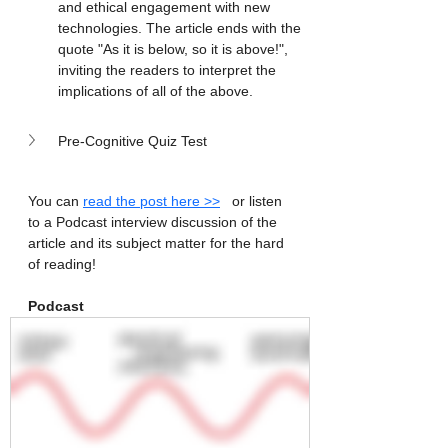
and ethical engagement with new 
technologies. The article ends with the 
quote "As it is below, so it is above!", 
inviting the readers to interpret the 
implications of all of the above.
Pre-Cognitive Quiz Test
You can 
read the post here >>
   or listen 
to a Podcast interview discussion of the 
article and its subject matter for the hard 
of reading! 
Podcast