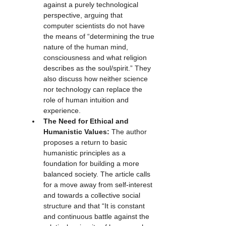
against a purely technological 
perspective, arguing that 
computer scientists do not have 
the means of “determining the true 
nature of the human mind, 
consciousness and what religion 
describes as the soul/spirit.” They 
also discuss how neither science 
nor technology can replace the 
role of human intuition and 
experience.
The Need for Ethical and 
Humanistic Values:
 The author 
proposes a return to basic 
humanistic principles as a 
foundation for building a more 
balanced society. The article calls 
for a move away from self-interest 
and towards a collective social 
structure and that “It is constant 
and continuous battle against the 