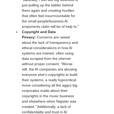
just pulling up the ladder behind 
them again and creating hurdles 
that often feel insurmountable for 
the small people/business AI 
proponents claim will be of help to."
Copyright and Data 
Privacy:
 Concerns are raised 
about the lack of transparency and 
ethical considerations in how AI 
systems are trained, often using 
data scraped from the internet 
without proper consent. "Worse 
still, the AI companies are abusing 
everyone else’s copyrights to build 
their systems, a really hypocritical 
move considering all the aggro big 
corporates made about their 
copyrights in the music business 
and elsewhere when Napster was 
created." Additionally, a lack of 
confidentiality and trust in AI 