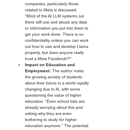
companies, particularly those 
related to Meta is discussed. 
"Most of the AI LLM systems out 
there still use and abuse any data 
or information you put into them to 
get your work done. There is no 
confidentiality unless you can work 
out how to use and develop Llama 
properly, but does anyone really 
trust a Meta Facebook!?"
Impact on Education and 
Employment:
 The author notes 
the growing anxiety of students 
about their future in a world rapidly 
changing due to AI, with some 
questioning the value of higher 
education. "Even school kids are 
already worrying about this and 
asking why they are even 
bothering to study for higher 
education anymore." The potential 