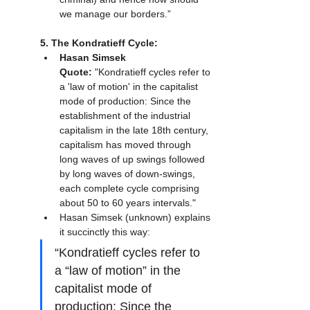
we manage our borders.”
5. The Kondratieff Cycle:
Hasan Simsek 
Quote:
 "Kondratieff cycles refer to 
a 'law of motion' in the capitalist 
mode of production: Since the 
establishment of the industrial 
capitalism in the late 18th century, 
capitalism has moved through 
long waves of up swings followed 
by long waves of down-swings, 
each complete cycle comprising 
about 50 to 60 years intervals."
Hasan Simsek (unknown) explains 
it succinctly this way:
“Kondratieff cycles refer to 
a “law of motion” in the 
capitalist mode of 
production: Since the 