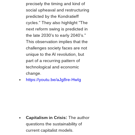
precisely the timing and kind of 
social upheaval and restructuring 
predicted by the Kondratieff 
cycles." They also highlight "The 
next reform swing is predicted in 
the late 2030’s to early 2040’s." 
This observation implies that the 
challenges society faces are not 
unique to the AI revolution, but 
part of a recurring pattern of 
technological and economic 
change.
https://youtu.be/aJg8re-HwIg
Capitalism in Crisis:
 The author 
questions the sustainability of 
current capitalist models. 