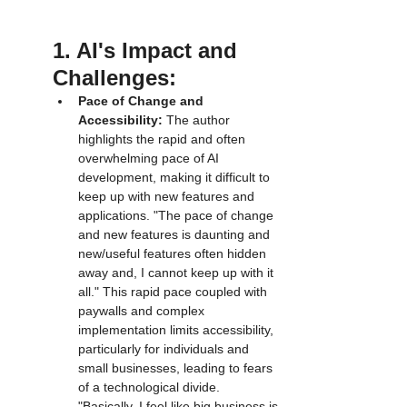
1. AI's Impact and 
Challenges:
Pace of Change and 
Accessibility:
 The author 
highlights the rapid and often 
overwhelming pace of AI 
development, making it difficult to 
keep up with new features and 
applications. "The pace of change 
and new features is daunting and 
new/useful features often hidden 
away and, I cannot keep up with it 
all." This rapid pace coupled with 
paywalls and complex 
implementation limits accessibility, 
particularly for individuals and 
small businesses, leading to fears 
of a technological divide. 
"Basically, I feel like big business is 