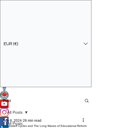
EUR (€)
Get In Touch
Specialist Education & Training Services
Post
All Posts
Nov 6, 2024
26 min read
All Posts
Kondratieff Cycles and The Long Waves of Educational Reform