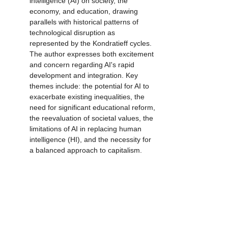
intelligence (AI) on society, the 
economy, and education, drawing 
parallels with historical patterns of 
technological disruption as 
represented by the Kondratieff cycles. 
The author expresses both excitement 
and concern regarding AI's rapid 
development and integration. Key 
themes include: the potential for AI to 
exacerbate existing inequalities, the 
need for significant educational reform, 
the reevaluation of societal values, the 
limitations of AI in replacing human 
intelligence (HI), and the necessity for 
a balanced approach to capitalism.