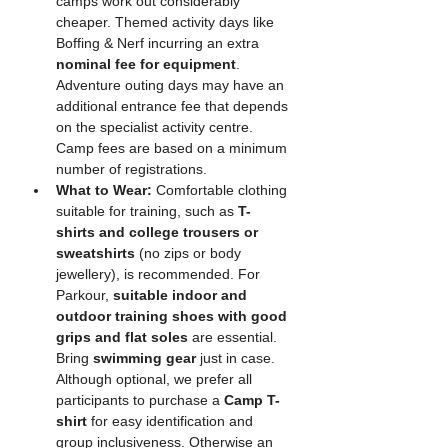
camps work out considerably 
cheaper. Themed activity days like 
Boffing & Nerf incurring an extra 
nominal fee for equipment
. 
Adventure outing days may have an 
additional entrance fee that depends 
on the specialist activity centre. 
Camp fees are based on a minimum 
number of registrations. 
What to Wear:
 Comfortable clothing 
suitable for training, such as 
T-
shirts and college trousers or 
sweatshirts
 (no zips or body 
jewellery), is recommended. For 
Parkour, 
suitable indoor and 
outdoor training shoes with good 
grips and flat soles
 are essential. 
Bring 
swimming gear
 just in case. 
Although optional, we prefer all 
participants to purchase a 
Camp T-
shirt
 for easy identification and 
group inclusiveness. Otherwise an 