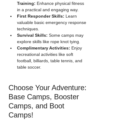
Training:
 Enhance physical fitness 
in a practical and engaging way.
First Responder Skills:
 Learn 
valuable basic emergency response 
techniques.
Survival Skills:
 Some camps may 
explore skills like rope knot tying.
Complimentary Activities:
 Enjoy 
recreational activities like soft 
football, billiards, table tennis, and 
table soccer.
Choose Your Adventure: 
Base Camps, Booster 
Camps, and Boot 
Camps!