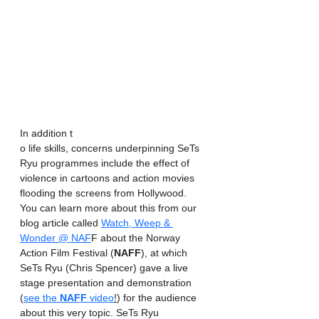
In addition t
o life skills, concerns underpinning SeTs 
Ryu programmes include the effect of 
violence in cartoons and action movies 
flooding the screens from Hollywood. 
You can learn more about this from our 
blog article called 
Watch, Weep & 
Wonder @ NAF
F about the Norway 
Action Film Festival (
NAFF
), at which 
SeTs Ryu (Chris Spencer) gave a live 
stage presentation and demonstration 
(
see the 
NAFF
 video
!
) for the audience 
about this very topic. SeTs Ryu 