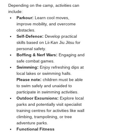
Depending on the camp, activities can 
include:
Parkour:
 Learn cool moves, 
improve mobility, and overcome 
obstacles.
Self-Defence:
 Develop practical 
skills based on Lii-Kan Jiu Jitsu for 
personal safety.
Boffing & Nerf Wars:
 Engaging and 
safe combat games.
Swimming:
 Enjoy refreshing dips at 
local lakes or swimming halls. 
Please note:
 children must be able 
to swim safely and unaided to 
participate in swimming activities.
Outdoor Excursions:
 Explore local 
parks and potentially visit specialist 
training centres for activities like wall 
climbing, trampolining, or tree 
adventure parks.
Functional Fitness 