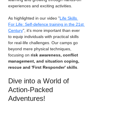
experiences and exciting activities.
As highlighted in our video "
Life Skills 
For Life: Self-defence training in the 21st 
Century
", it's more important than ever 
to equip individuals with practical skills 
for real-life challenges. Our camps go 
beyond mere physical techniques, 
focusing on 
risk awareness, conflict 
management, and situation coping, 
rescue and 'First Responder' skills
.
Dive into a World of 
Action-Packed 
Adventures!