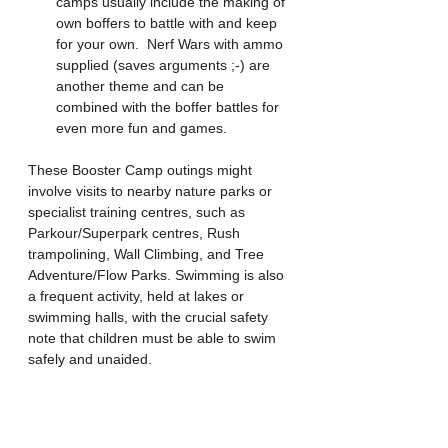
camps usually include the making of 
own boffers to battle with and keep 
for your own.  Nerf Wars with ammo 
supplied (saves arguments ;-) are 
another theme and can be 
combined with the boffer battles for 
even more fun and games.
These Booster Camp outings might 
involve visits to nearby nature parks or 
specialist training centres, such as 
Parkour/Superpark centres, Rush 
trampolining, Wall Climbing, and Tree 
Adventure/Flow Parks. Swimming is also 
a frequent activity, held at lakes or 
swimming halls, with the crucial safety 
note that children must be able to swim 
safely and unaided.