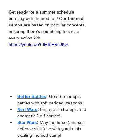
Get ready for a summer schedule 
bursting with themed fun! Our 
themed 
camps
 are based on popular concepts, 
ensuring there's something to excite 
every action kid:
https://youtu.be/tBM8fFReJKw
Boffer Battles
:
 Gear up for epic 
battles with soft padded weapons!
Nerf Wars
:
 Engage in strategic and 
energetic Nerf battles!
Star Wars
:
 May the force (and self-
defence skills) be with you in this 
exciting themed camp!