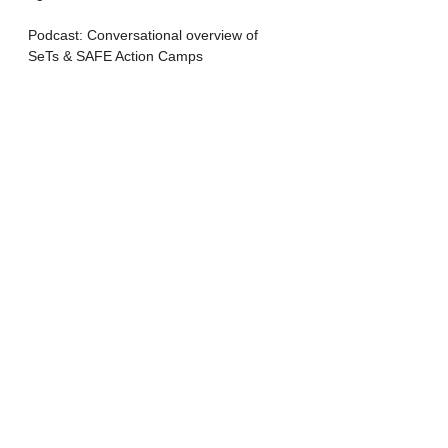
Podcast: Conversational overview of 
SeTs & SAFE Action Camps