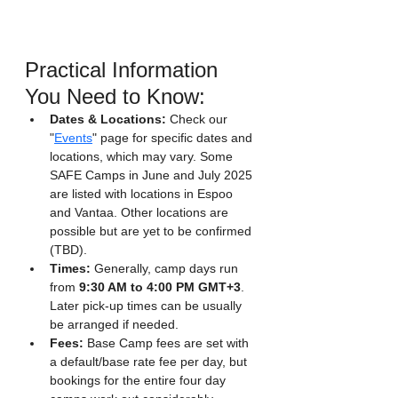
Practical Information 
You Need to Know:
Dates & Locations:
 Check our 
"
Events
" page for specific dates and 
locations, which may vary. Some 
SAFE Camps in June and July 2025 
are listed with locations in Espoo 
and Vantaa. Other locations are 
possible but are yet to be confirmed 
(TBD).
Times:
 Generally, camp days run 
from 
9:30 AM to 4:00 PM GMT+3
. 
Later pick-up times can be usually 
be arranged if needed.
Fees:
 Base Camp fees are set with 
a default/base rate fee per day, but 
bookings for the entire four day 