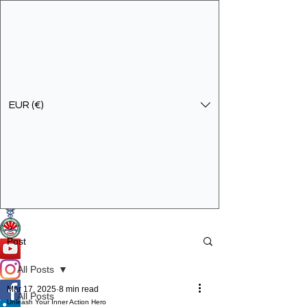
EUR (€)
Get In Touch
Specialist Education & Training Services
Post
All Posts
Mar 17, 2025
8 min read
All Posts
Unleash Your Inner Action Hero