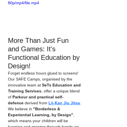
80p/mp4/file.mp4
More Than Just Fun 
and Games: It's 
Functional Education by 
Design!
Forget endless hours glued to screens! 
Our SAFE Camps, organised by the 
innovative team at 
SeTs Education and 
Training Services
, offer a unique blend 
of 
Parkour and practical self-
defence
 derived from 
Lii-Kan Jiu Jitsu
. 
We believe in 
"Borderless & 
Experiential Learning, by Design"
, 
which means your children will be 
learning and growing through hands-on 