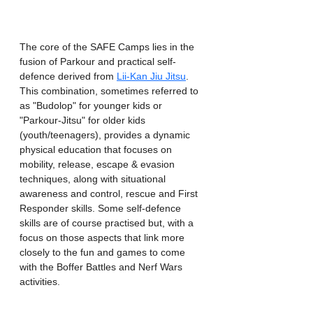
The core of the SAFE Camps lies in the 
fusion of Parkour and practical self-
defence derived from 
Lii-Kan Jiu Jitsu
. 
This combination, sometimes referred to 
as "Budolop" for younger kids or 
"Parkour-Jitsu" for older kids 
(youth/teenagers), provides a dynamic 
physical education that focuses on 
mobility, release, escape & evasion 
techniques, along with situational 
awareness and control, rescue and First 
Responder skills. Some self-defence 
skills are of course practised but, with a 
focus on those aspects that link more 
closely to the fun and games to come 
with the Boffer Battles and Nerf Wars 
activities.