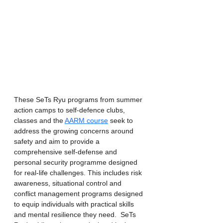
These SeTs Ryu programs from summer 
action camps to self-defence clubs, 
classes and the 
AARM course
 seek to 
address the growing concerns around 
safety and aim to provide a 
comprehensive self-defense and 
personal security programme designed 
for real-life challenges. This includes risk 
awareness, situational control and 
conflict management programs designed 
to equip individuals with practical skills 
and mental resilience they need.  SeTs 