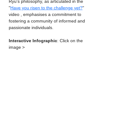
Ryu's philosophy, as articulated in the 
"
Have you risen to the challenge yet?
" 
video , emphasises a commitment to 
fostering a community of informed and 
passionate individuals.
Interactive Infographic
: Click on the 
image >