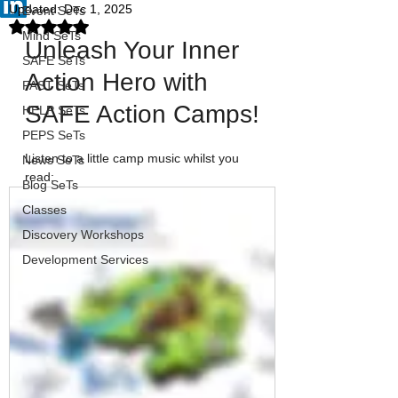
Updated:
Dec 1, 2025
Event SeTs
Rated NaN out of 5 stars.
Mind SeTs
Unleash Your Inner 
SAFE SeTs
Action Hero with 
FAST SeTs
SAFE Action Camps!
HELP SeTs
PEPS SeTs
Listen to a little camp music whilst you 
News SeTs
read:
Blog SeTs
Classes
Discovery Workshops
Development Services