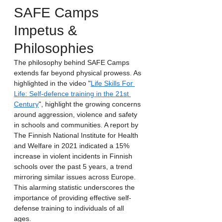
SAFE Camps 
Impetus & 
Philosophies
The philosophy behind SAFE Camps 
extends far beyond physical prowess. As 
highlighted in the video "
Life Skills For 
Life: Self-defence training in the 21st 
Century
", highlight the growing concerns 
around aggression, violence and safety 
in schools and communities. A report by 
The Finnish National Institute for Health 
and Welfare in 2021 indicated a 15% 
increase in violent incidents in Finnish 
schools over the past 5 years, a trend 
mirroring similar issues across Europe. 
This alarming statistic underscores the 
importance of providing effective self-
defense training to individuals of all 
ages. 