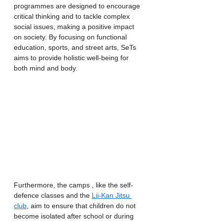
programmes are designed to encourage 
critical thinking and to tackle complex 
social issues, making a positive impact 
on society. By focusing on functional 
education, sports, and street arts, SeTs 
aims to provide holistic well-being for 
both mind and body.
Furthermore, the camps , like the self-
defence classes and the 
Lii-Kan Jitsu 
club
, aim to ensure that children do not 
become isolated after school or during 