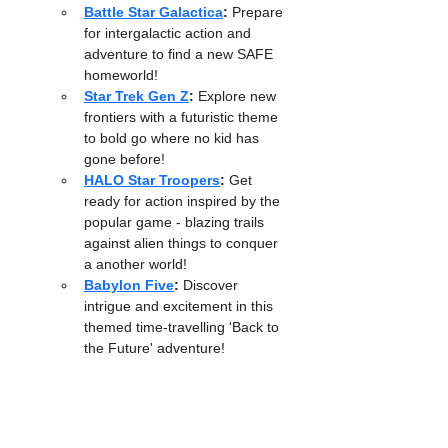
Battle Star Galactica
:
 Prepare 
for intergalactic action and 
adventure to find a new SAFE 
homeworld! 
Star Trek Gen Z
:
 Explore new 
frontiers with a futuristic theme 
to bold go where no kid has 
gone before!
HALO Star Troopers
:
 Get 
ready for action inspired by the 
popular game - blazing trails 
against alien things to conquer 
a another world!
Babylon Five
:
 Discover 
intrigue and excitement in this 
themed time-travelling 'Back to 
the Future' adventure!