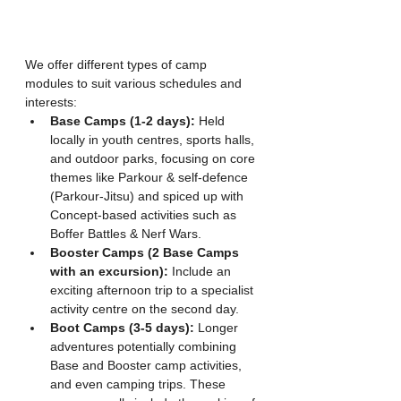
We offer different types of camp 
modules to suit various schedules and 
interests:
Base Camps (1-2 days):
 Held 
locally in youth centres, sports halls, 
and outdoor parks, focusing on core 
themes like Parkour & self-defence 
(Parkour-Jitsu) and spiced up with  
Concept-based activities such as 
Boffer Battles & Nerf Wars.
Booster Camps (2 Base Camps 
with an excursion):
 Include an 
exciting afternoon trip to a specialist 
activity centre on the second day.
Boot Camps (3-5 days):
 Longer 
adventures potentially combining 
Base and Booster camp activities, 
and even camping trips. These 