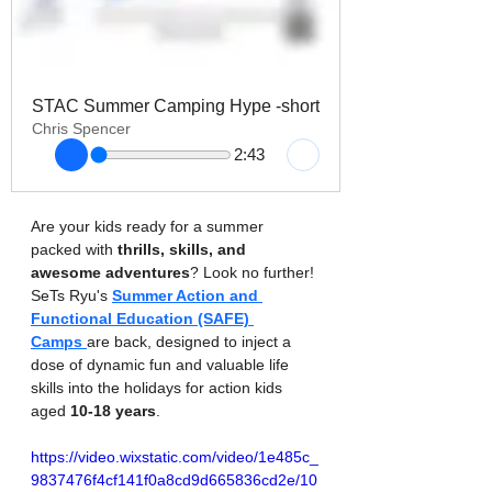
STAC Summer Camping Hype -short
Chris Spencer
2:43
Are your kids ready for a summer 
packed with 
thrills, skills, and 
awesome adventures
? Look no further! 
SeTs Ryu's 
Summer Action and 
Functional Education (SAFE) 
Camps
are back, designed to inject a 
dose of dynamic fun and valuable life 
skills into the holidays for action kids 
aged 
10-18 years
.
https://video.wixstatic.com/video/1e485c_
9837476f4cf141f0a8cd9d665836cd2e/10