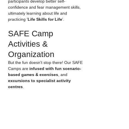
participants develop better self-
confidence and fear management skills, 
ultimately learning about life and 
practicing '
Life Skills for Life
'.
SAFE Camp 
Activities & 
Organization
But the fun doesn't stop there! Our SAFE 
Camps are 
infused with fun scenario-
based games & exercises
, and 
excursions to specialist activity 
centres
. 