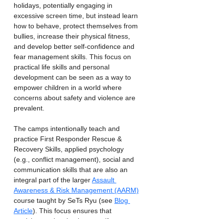
holidays, potentially engaging in 
excessive screen time, but instead learn 
how to behave, protect themselves from 
bullies, increase their physical fitness, 
and develop better self-confidence and 
fear management skills. This focus on 
practical life skills and personal 
development can be seen as a way to 
empower children in a world where 
concerns about safety and violence are 
prevalent.
The camps intentionally teach and 
practice First Responder Rescue & 
Recovery Skills, applied psychology 
(e.g., conflict management), social and 
communication skills that are also an 
integral part of the larger 
Assault 
Awareness & Risk Management (AARM)
course taught by SeTs Ryu (see 
Blog 
Article
). This focus ensures that 