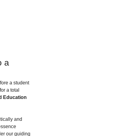
 a 
fore a student 
r a total 
d Education 
itically and 
 essence 
er our guiding 