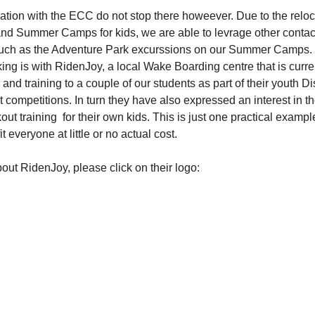
ration with the ECC do not stop there howeever. Due to the reloc
d Summer Camps for kids, we are able to levrage other contact
 such as the Adventure Park excurssions on our Summer Camps.
king is with RidenJoy, a local Wake Boarding centre that is curre
and training to a couple of our students as part of their youth D
at competitions. In turn they have also expressed an interest in 
ut training  for their own kids. This is just one practical examp
 everyone at little or no actual cost.
out RidenJoy, please click on their logo: