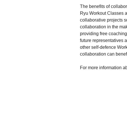
The benefits of collabo
Ryu Workout Classes an
collaborative projects
collaboration in the ma
providing free coaching 
future representatives 
other self-defence Worko
collaboration can benefit
For more information ab