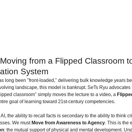
Moving from a Flipped Classroom to
ation System
as long been "front-loaded," delivering bulk knowledge years be
 evolving landscape, this model is bankrupt. SeTs Ryu advocates fo
flipped classroom" simply moves the lecture to a video, a 
Flippe
entire goal of learning toward 21st-century competencies.
I, the ability to recall facts is secondary to the ability to think cr
sses. We must 
Move from Awareness to Agency
. This is the
on
: the mutual support of physical and mental development. Und