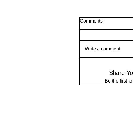
Comments
Write a comment
Share Yo
Be the first t