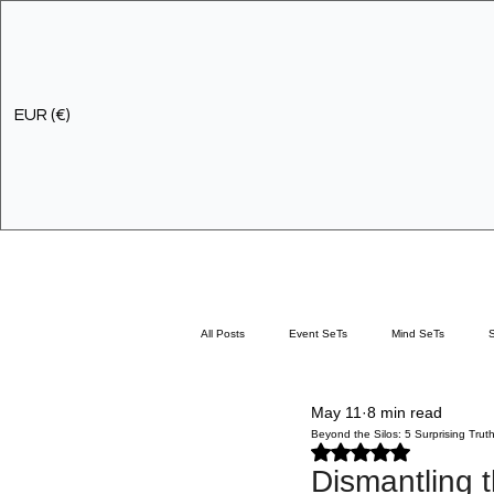
EUR (€)
All Posts
Event SeTs
Mind SeTs
May 11
8 min read
Discovery Workshops
Development Servi
Beyond the Silos: 5 Surprising Trut
Rated NaN out of 5 stars.
Dismantling t