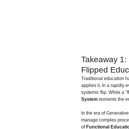
Takeaway 1: 
Flipped Educ
Traditional education h
applies it. In a rapidly
systemic flip. While a "
System
 reorients the 
In the era of Generative A
manage complex proce
of 
Functional Educati