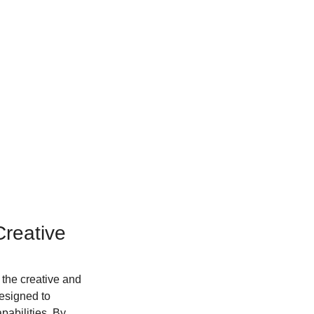
reative 
the creative and 
designed to 
pabilities. By 