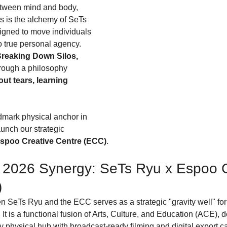
tween mind and body, 
is is the alchemy of SeTs 
gned to move individuals 
 true personal agency. 
reaking Down Silos, 
hrough a philosophy 
ut tears, learning 
ndmark physical anchor in 
nch our strategic 
spoo Creative Centre (ECC)
.
2026 Synergy: SeTs Ryu x Espoo C
)
 SeTs Ryu and the ECC serves as a strategic "gravity well" for 
t is a functional fusion of Arts, Culture, and Education (ACE), 
 physical hub with broadcast-ready filming and digital export ca