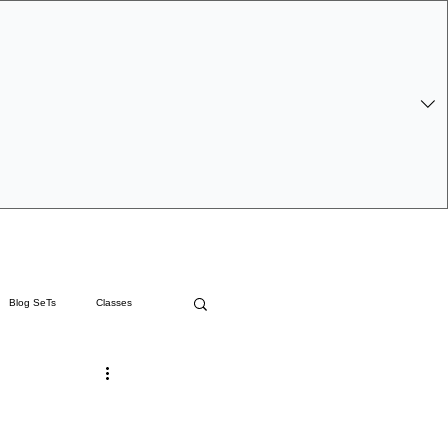
 Log In
Blog SeTs
Classes
 