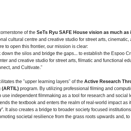
cornerstone of the 
SeTs Ryu SAFE House vision as much as it
al cultural centre and creative studio for street arts, cinematic,
 to open this frontier, our mission is clear:
k down the silos and bridge the gaps... to establish the Espoo Cr
nter and creative studio for street arts, filmatic and functional ed
nect, and Cultivate."
acilitates the "upper learning layers" of the 
Active Research Thr
g (ARTIL)
 program. By utilizing professional filming and comput
use independent filmmaking as a tool for research and social le
nds the textbook and enters the realm of real-world impact as i
y
”. It also creates a bridge to broader society focused institutions
omoting societal resilience from the grass roots upwards and, to 