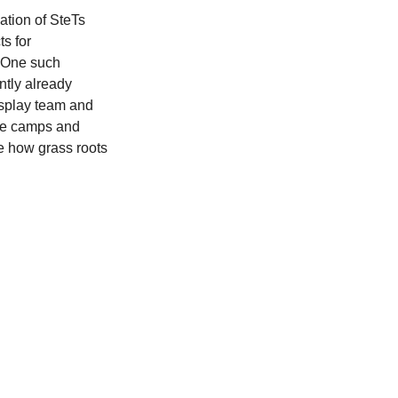
ation of SteTs 
s for 
 One such 
ntly already 
isplay team and 
the camps and 
le how grass roots 