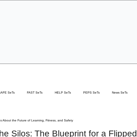
Specialist Education & Training Services
Get In Touch
Sign-up /
More
SAFE SeTs
FAST SeTs
HELP SeTs
PEPS SeTs
News SeTs
ces
hs About the Future of Learning, Fitness, and Safety
he Silos: The Blueprint for a Flipped