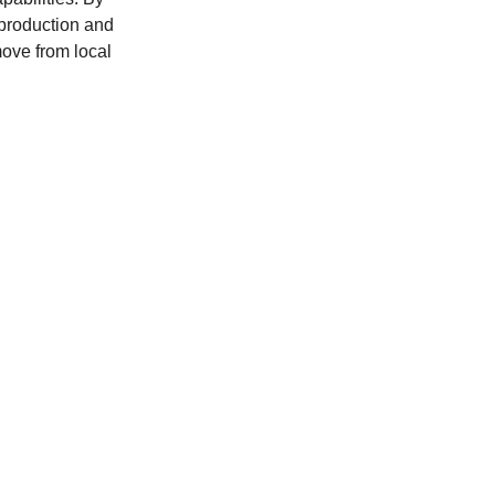
production and 
move from local 