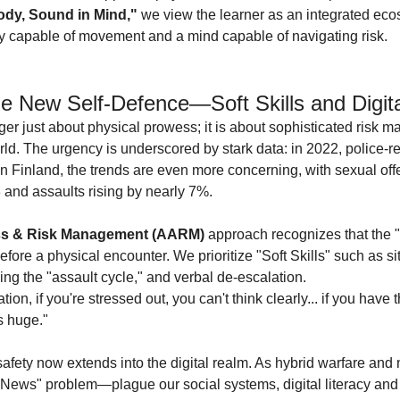
ody, Sound in Mind,"
 we view the learner as an integrated ecos
dy capable of movement and a mind capable of navigating risk.
e New Self-Defence—Soft Skills and Digit
ger just about physical prowess; it is about sophisticated risk 
rld. The urgency is underscored by stark data: in 2022, police-re
n Finland, the trends are even more concerning, with sexual off
and assaults rising by nearly 7%.
ss & Risk Management (AARM)
 approach recognizes that the 
ore a physical encounter. We prioritize "Soft Skills" such as sit
g the "assault cycle," and verbal de-escalation.
tion, if you're stressed out, you can't think clearly... if you have t
s huge."
afety now extends into the digital realm. As hybrid warfare and 
ws" problem—plague our social systems, digital literacy and cr