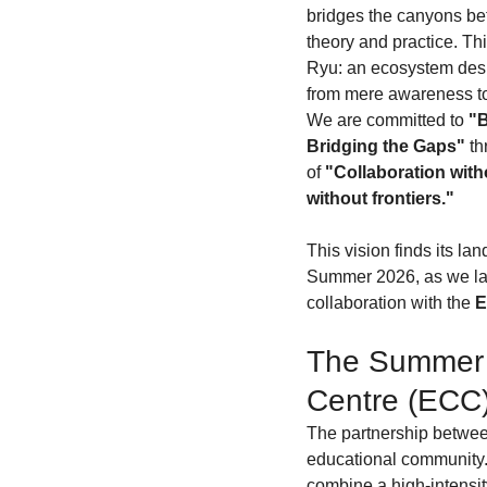
bridges the canyons be
theory and practice. Th
Ryu: an ecosystem desi
from mere awareness to
We are committed to 
"B
Bridging the Gaps"
 t
of 
"Collaboration witho
without frontiers."
This vision finds its la
Summer 2026, as we lau
collaboration with the 
E
The Summer 
Centre (ECC
The partnership between
educational community. I
combine a high-intensity