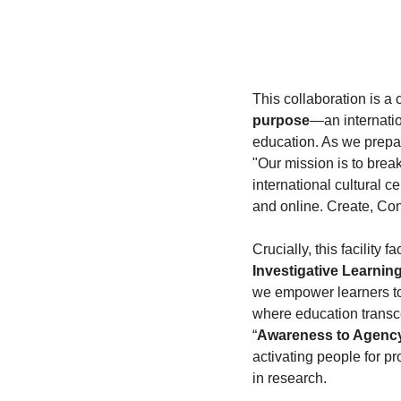
This collaboration is a 
purpose
—an internation
education. As we prepare
"Our mission is to brea
international cultural ce
and online. Create, Con
Crucially, this facility f
Investigative Learnin
we empower learners to 
where education transce
“
Awareness to Agenc
activating people for pr
in research.