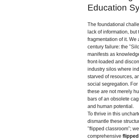
Education S
The foundational challen
lack of information, but
fragmentation of it. We 
century failure: the "Si
manifests as knowledge
front-loaded and disconn
industry silos where in
starved of resources, an
social segregation. For
these are not merely hur
bars of an obsolete cage
and human potential.
To thrive in this unchart
dismantle these structu
"flipped classroom"; we
comprehensive 
flippe