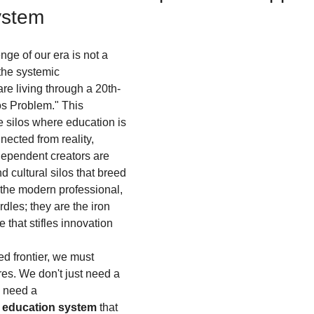
ystem
ge of our era is not a 
 the systemic 
are living through a 20th-
los Problem." This 
 silos where education is 
ected from reality, 
dependent creators are 
d cultural silos that breed 
 the modern professional, 
dles; they are the iron 
 that stifles innovation 
ed frontier, we must 
res. We don't just need a 
 need a 
d education system
 that 