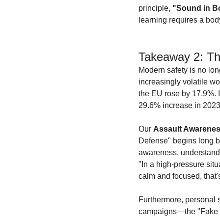
principle, 
"Sound in B
learning requires a bo
Takeaway 2: Th
Modern safety is no lon
increasingly volatile wo
the EU rose by 17.9%. I
29.6% increase in 2023 
Our 
Assault Awarene
Defense" begins long bef
awareness, understandin
"In a high-pressure situa
calm and focused, that'
Furthermore, personal s
campaigns—the "Fake Ne