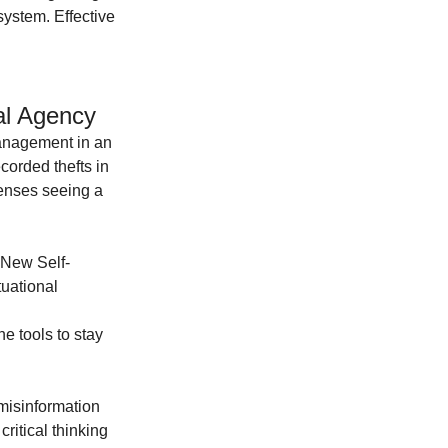
ystem. Effective 
al Agency
management in an 
corded thefts in 
enses seeing a 
"New Self-
uational 
he tools to stay 
misinformation 
itical thinking 