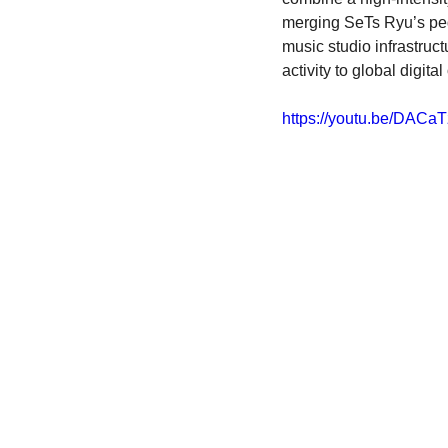
merging SeTs Ryu’s peda
music studio infrastruc
activity to global digita
https://youtu.be/DAC