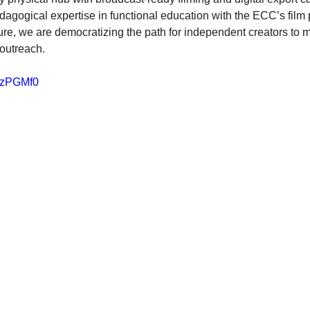
gogical expertise in functional education with the ECC’s film 
ture, we are democratizing the path for independent creators to 
l outreach.
aTzPGMf0