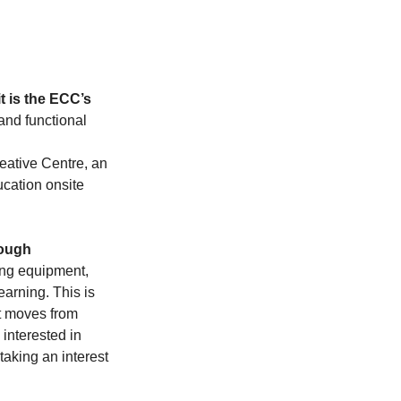
 is the ECC’s 
 and functional 
eative Centre, an 
ucation onsite 
ough 
ing equipment, 
arning. This is 
t moves from 
 interested in 
taking an interest 