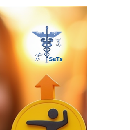
Creative Centre, a new hub for creative minds
and projects. This collaboration promises to
bring new opportunities, projects, and
experiences for artists, creators, and the local
community.