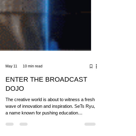
May 11
10 min read
ENTER THE BROADCAST
DOJO
The creative world is about to witness a fresh
wave of innovation and inspiration. SeTs Ryu,
a name known for pushing education
boundaries, has joined forces with the Espoo