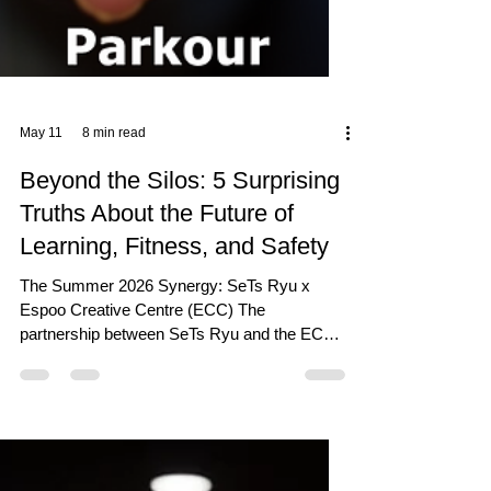
May 11
8 min read
Beyond the Silos: 5 Surprising
Truths About the Future of
Learning, Fitness, and Safety
The Summer 2026 Synergy: SeTs Ryu x
Espoo Creative Centre (ECC) The
partnership between SeTs Ryu and the ECC
serves as a strategic "gravity well" for the
creative and educational community. It is a