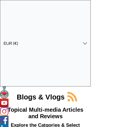
EUR (€)
Get In Touch
Specialist Education & Training Services
Blogs & Vlogs
Topical Multi-media Articles
and Reviews
Explore the Catgories & Select