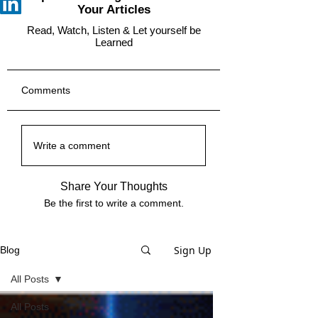
Your Articles
Read, Watch, Listen & Let yourself be
Learned
Comments
Write a comment
Share Your Thoughts
Be the first to write a comment.
Sign Up
Blog
All Posts
All Posts