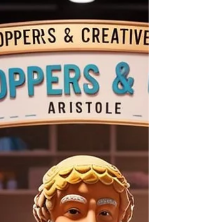
functional fusion of Arts, Culture, and
Education (ACE), designed to combine a
high-intensity physical hub with broadcast-
ready filming and digital export capabilities. By
merging SeTs Ryu’s pedagogical expertise in
functional education with the ECC’s film
production and music stu