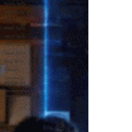
Event SeTs
Mind SeTs
SAFE SeTs
FAST SeTs
HELP SeTs
PEPS SeTs
News SeTs
Blog SeTs
Classes
Discovery
Workshops
Development
Services