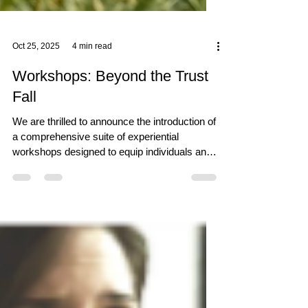
Oct 25, 2025
4 min read
Workshops: Beyond the Trust
Fall
We are thrilled to announce the introduction of
a comprehensive suite of experiential
workshops designed to equip individuals and
teams with practical, transferable skills for the
challenges of work and life. Rooted in our
philosophy of "Sound in Body, Sound in Mind,"
these hands-on, cross-functional training
programmes are now available for booking on
the SeTs Ryu website.