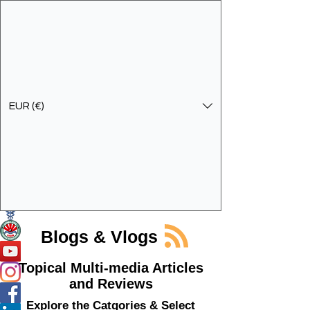
EUR (€)
Get In Touch
Specialist Education & Training Services
Blogs & Vlogs
Topical Multi-media Articles
and Reviews
Explore the Catgories & Select