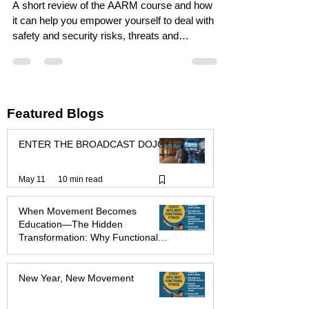
Personal Safety and
Resilience with the AARM
Course.
A short review of the AARM course and how
it can help you empower yourself to deal with
safety and security risks, threats and
assaults.
Featured Blogs
ENTER THE BROADCAST DOJO
May 11
10 min read
When Movement Becomes
Education—The Hidden