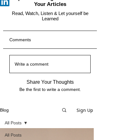
Your Articles
Read, Watch, Listen & Let yourself be
Learned
Comments
Write a comment
Share Your Thoughts
Be the first to write a comment.
Sign Up
Blog
All Posts
All Posts