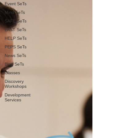
Event SeTs
Mind SeTs
SAFE SeTs
FAST SeTs
HELP SeTs
PEPS SeTs
News SeTs
Blog SeTs
Classes
Discovery
Workshops
Development
Services