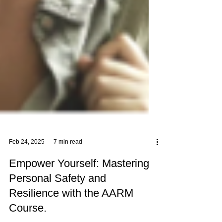
Feb 24, 2025
7 min read
Empower Yourself: Mastering