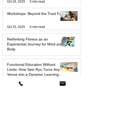
Transformation: Why Functional
Education & Exercise Will
Transform How You Move, Think,
Nov 20, 2025
10 min read
and Live
New Year, New Movement
Oct 26, 2025
5 min read
Workshops: Beyond the Trust Fall
Oct 25, 2025
4 min read
Rethinking Fitness as an
Experiential Journey for Mind and
Body
Aug 14, 2025
6 min read
Functional Education Without
Limits: How Sets Ryu Turns Any
Venue into a Dynamic Learning
Hub
Aug 8, 2025
3 min read