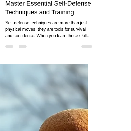
Jun 26
7 min read
Master Essential Self-Defense
Techniques and Training
Self-defense techniques are more than just
physical moves; they are tools for survival
and confidence. When you learn these skills,
you gain the ability to protect yourself and
others in potentially dangerous situations. But
beyond this, self-defense training fosters
much more. When starting your journey into
self-defense, focus on mastering a few
fundamental techniques that can be applied in
real-life scenarios. Here are some essential
moves that form the backbone of effecti