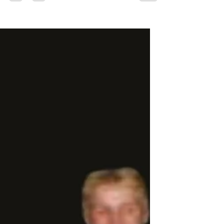
purchased for guilt management. But what if
movement could be something more? What if
training your body was inseparable from
training your mind? What if every session built
not just strength, but awareness, adaptability,
and agency? What if your workout was
actually a form of education—one that
followed you home, into your workplace, and
into how you navigate challenges and
opportunities?