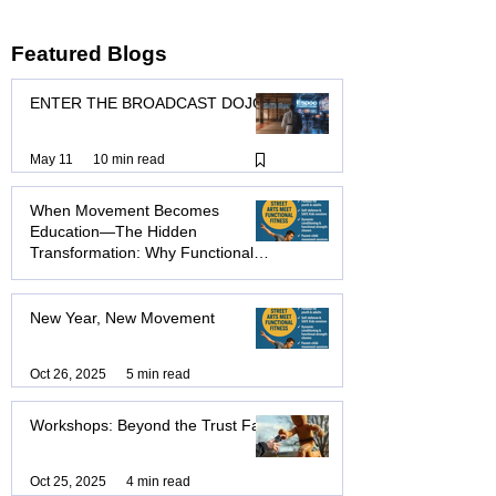
not enough. Lii-Kan Jitsu is a holistic system..
Featured Blogs
ENTER THE BROADCAST DOJO
May 11
10 min read
When Movement Becomes
Education—The Hidden
Transformation: Why Functional
Education & Exercise Will
Transform How You Move, Think,
Nov 20, 2025
10 min read
and Live
New Year, New Movement
Oct 26, 2025
5 min read