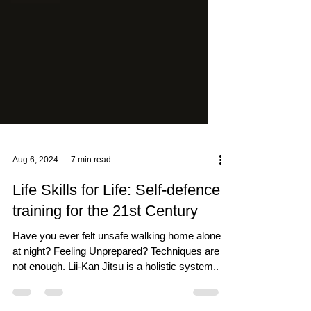
Aug 6, 2024
7 min read
Life Skills for Life: Self-defence
training for the 21st Century
Have you ever felt unsafe walking home alone
at night? Feeling Unprepared? Techniques are