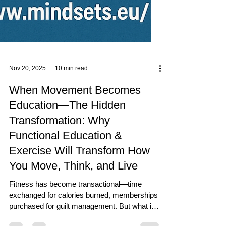
Nov 20, 2025
10 min read
When Movement Becomes
Education—The Hidden
Transformation: Why
Functional Education &
Exercise Will Transform How
You Move, Think, and Live
Fitness has become transactional—time
exchanged for calories burned, memberships