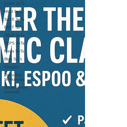
Event SeTs
Mind SeTs
SAFE SeTs
FAST SeTs
HELP SeTs
PEPS SeTs
News SeTs
Blog SeTs
Classes
Discovery
Workshops
Development
Services