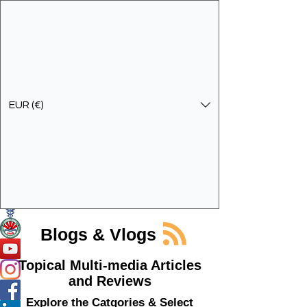
EUR (€)
Get In Touch
Specialist Education & Training Services
Blogs & Vlogs
Topical Multi-media Articles
and Reviews
Explore the Catgories & Select