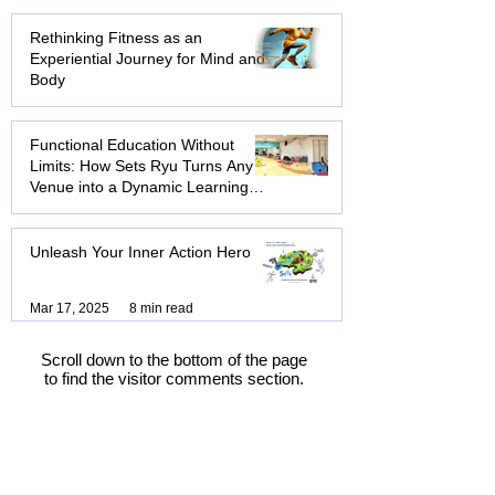
Workshops: Beyond the Trust Fall
Oct 25, 2025
4 min read
Rethinking Fitness as an
Experiential Journey for Mind and
Body
Aug 14, 2025
6 min read
Functional Education Without
Limits: How Sets Ryu Turns Any
Venue into a Dynamic Learning
Hub
Aug 8, 2025
3 min read
Unleash Your Inner Action Hero
Mar 17, 2025
8 min read
Scroll down to the bottom of the page
to find the visitor comments section.