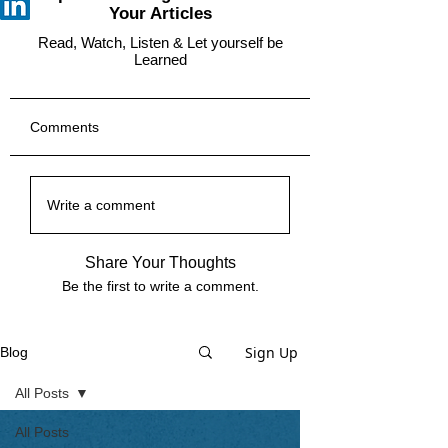
Your Articles
Read, Watch, Listen & Let yourself be
Learned
Comments
Write a comment
Share Your Thoughts
Be the first to write a comment.
Sign Up
Blog
All Posts
All Posts